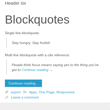
Header six
Blockquotes
Single line blockquote:
Stay hungry. Stay foolish.
Multi line blockquote with a cite reference:
People think focus means saying yes to the thing you’ve
got to
Continue reading
→
Continue reading...
export
Apps
,
One Page
,
Responsive
Leave a comment