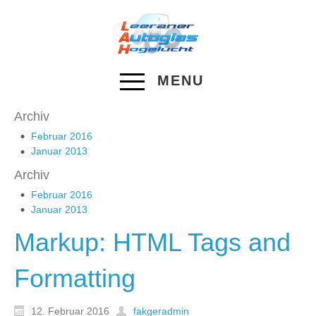
MENU
Archiv
Februar 2016
Januar 2013
Archiv
Februar 2016
Januar 2013
Markup: HTML Tags and
Formatting
12. Februar 2016
fakgeradmin