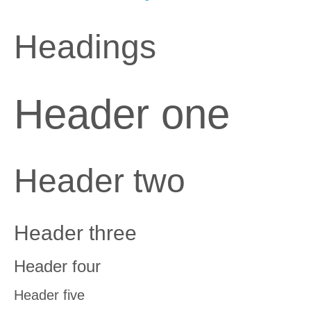
Headings
Header one
Header two
Header three
Header four
Header five