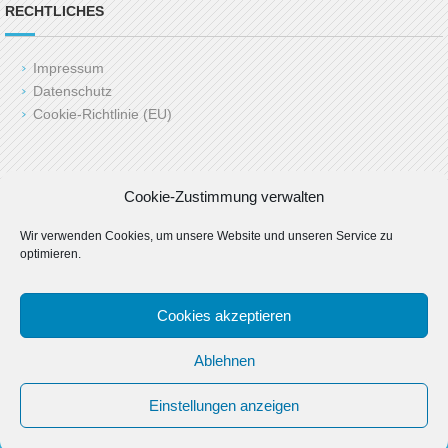
RECHTLICHES
Impressum
Datenschutz
Cookie-Richtlinie (EU)
Copyright (c) 2025 LAH24.de
Cookie-Zustimmung verwalten
Last Update: 06.03.2025 by admin
Wir verwenden Cookies, um unsere Website und unseren Service zu
optimieren.
Cookies akzeptieren
Ablehnen
Einstellungen anzeigen