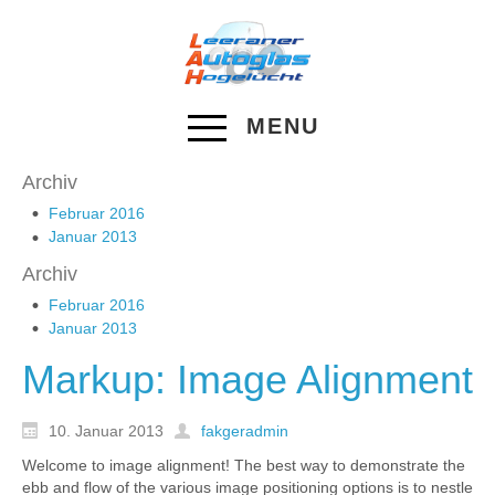
MENU
Archiv
Februar 2016
Januar 2013
Archiv
Februar 2016
Januar 2013
Markup: Image Alignment
10. Januar 2013
fakgeradmin
Welcome to image alignment! The best way to demonstrate the
ebb and flow of the various image positioning options is to nestle