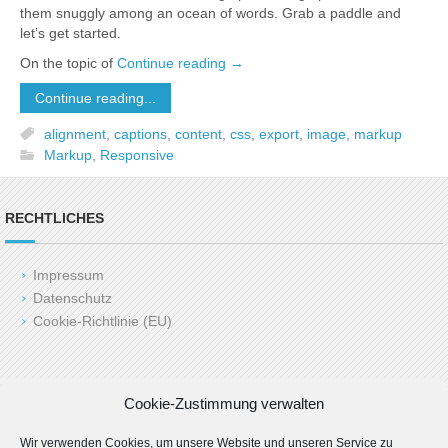
them snuggly among an ocean of words. Grab a paddle and
let’s get started.
On the topic of
Continue reading
→
Continue reading...
alignment
,
captions
,
content
,
css
,
export
,
image
,
markup
Markup
,
Responsive
RECHTLICHES
Impressum
Datenschutz
Cookie-Richtlinie (EU)
Copyright (c) 2025 LAH24.de
Cookie-Zustimmung verwalten
Last Update: 06.03.2025 by admin
Wir verwenden Cookies, um unsere Website und unseren Service zu